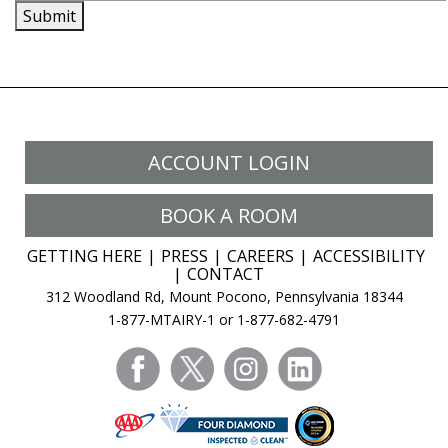
Submit
ACCOUNT LOGIN
BOOK A ROOM
GETTING HERE
PRESS
CAREERS
ACCESSIBILITY
CONTACT
312 Woodland Rd, Mount Pocono, Pennsylvania 18344
1-877-MTAIRY-1 or 1-877-682-4791
facebook
twitter
instagram
linkedin