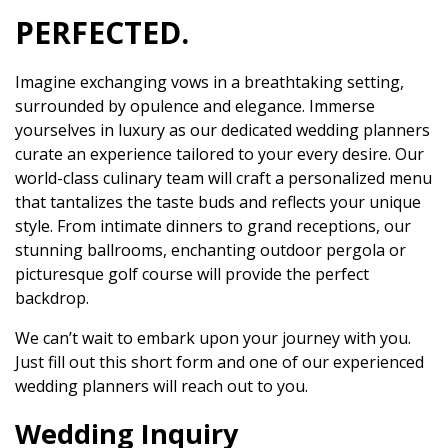
PERFECTED.
Imagine exchanging vows in a breathtaking setting,
surrounded by opulence and elegance. Immerse
yourselves in luxury as our dedicated wedding planners
curate an experience tailored to your every desire. Our
world-class culinary team will craft a personalized menu
that tantalizes the taste buds and reflects your unique
style. From intimate dinners to grand receptions, our
stunning ballrooms, enchanting outdoor pergola or
picturesque golf course will provide the perfect
backdrop.
We can’t wait to embark upon your journey with you.
Just fill out this short form and one of our experienced
wedding planners will reach out to you.
Wedding Inquiry