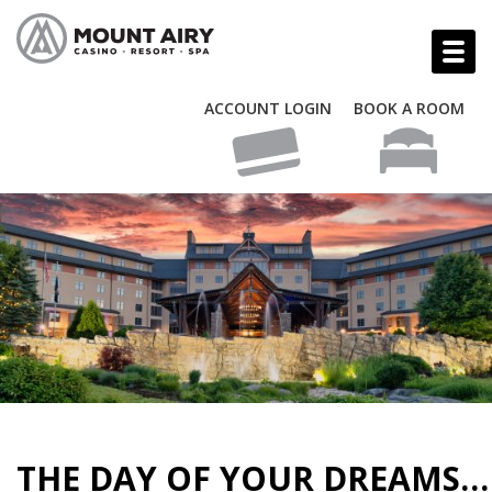
ACCOUNT LOGIN
BOOK A ROOM
THE DAY OF YOUR DREAMS…