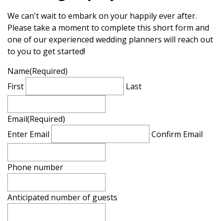
We can't wait to embark on your happily ever after.
Please take a moment to complete this short form and
one of our experienced wedding planners will reach out
to you to get started!
Name
(Required)
First
Last
Email
(Required)
Enter Email
Confirm Email
Phone number
Anticipated number of guests