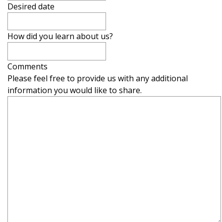
Desired date
How did you learn about us?
Comments
Please feel free to provide us with any additional
information you would like to share.