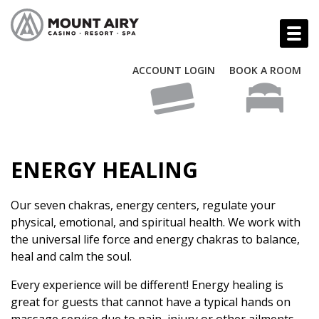
ACCOUNT LOGIN
BOOK A ROOM
ENERGY HEALING
Our seven chakras, energy centers, regulate your
physical, emotional, and spiritual health. We work with
the universal life force and energy chakras to balance,
heal and calm the soul.
Every experience will be different! Energy healing is
great for guests that cannot have a typical hands on