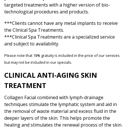
targeted treatments with a higher version of bio-
technological procedures and products.
***Clients cannot have any metal implants to receive
the Clinical Spa Treatments.
***Clinical Spa Treatments are a specialized service
and subject to availability.
Please note that 18% gratuity is included in the price of our services
but may not be included in our specials.
CLINICAL ANTI-AGING SKIN
TREATMENT
Collagen Facial combined with lymph-drainage
techniques stimulate the lymphatic system and aid in
the removal of waste material and excess fluid in the
deeper layers of the skin. This helps promote the
healing and stimulates the renewal process of the skin.