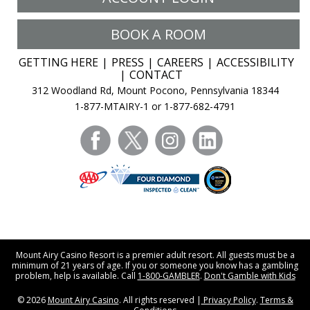
BOOK A ROOM
GETTING HERE
PRESS
CAREERS
ACCESSIBILITY
CONTACT
312 Woodland Rd, Mount Pocono, Pennsylvania 18344
1-877-MTAIRY-1 or 1-877-682-4791
facebook
twitter
instagram
linkedin
Mount Airy Casino Resort is a premier adult resort. All guests must be a
minimum of 21 years of age. If you or someone you know has a gambling
problem, help is available. Call
1-800-GAMBLER
.
Don't Gamble with Kids
© 2026
Mount Airy Casino
. All rights reserved |
Privacy Policy
.
Terms &