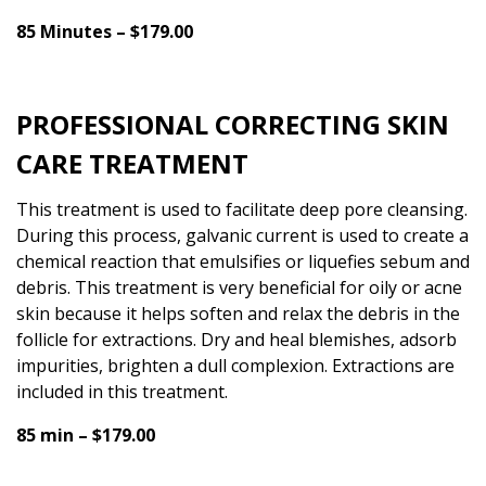
85 Minutes – $179.00
PROFESSIONAL CORRECTING SKIN
CARE TREATMENT
This treatment is used to facilitate deep pore cleansing.
During this process, galvanic current is used to create a
chemical reaction that emulsifies or liquefies sebum and
debris. This treatment is very beneficial for oily or acne
skin because it helps soften and relax the debris in the
follicle for extractions. Dry and heal blemishes, adsorb
impurities, brighten a dull complexion. Extractions are
included in this treatment.
85 min – $179.00