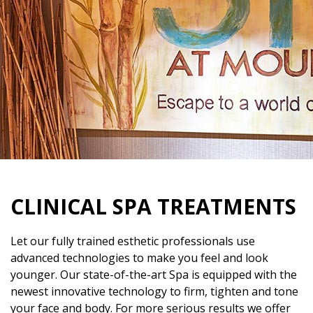
CLINICAL SPA TREATMENTS
Let our fully trained esthetic professionals use
advanced technologies to make you feel and look
younger. Our state-of-the-art Spa is equipped with the
newest innovative technology to firm, tighten and tone
your face and body. For more serious results we offer