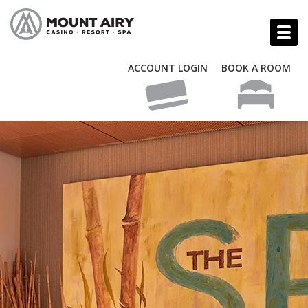
ACCOUNT LOGIN
BOOK A ROOM