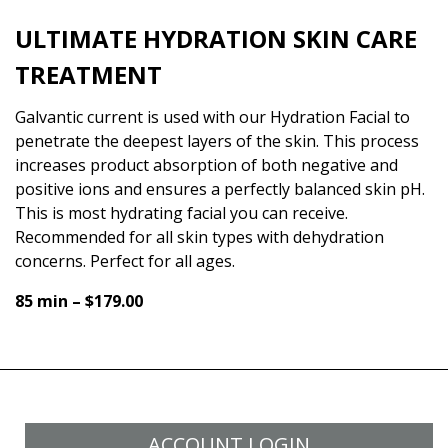
ULTIMATE HYDRATION SKIN CARE
TREATMENT
Galvantic current is used with our Hydration Facial to
penetrate the deepest layers of the skin. This process
increases product absorption of both negative and
positive ions and ensures a perfectly balanced skin pH.
This is most hydrating facial you can receive.
Recommended for all skin types with dehydration
concerns. Perfect for all ages.
85 min – $179.00
ACCOUNT LOGIN