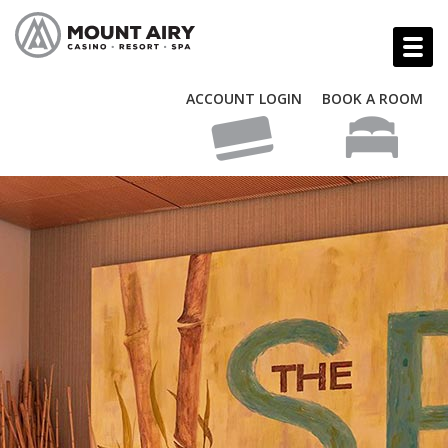
ACCOUNT LOGIN
BOOK A ROOM