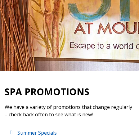
SPA PROMOTIONS
We have a variety of promotions that change regularly
– check back often to see what is new!
Summer Specials