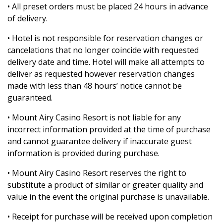
• All preset orders must be placed 24 hours in advance
of delivery.
• Hotel is not responsible for reservation changes or
cancelations that no longer coincide with requested
delivery date and time. Hotel will make all attempts to
deliver as requested however reservation changes
made with less than 48 hours’ notice cannot be
guaranteed.
• Mount Airy Casino Resort is not liable for any
incorrect information provided at the time of purchase
and cannot guarantee delivery if inaccurate guest
information is provided during purchase.
• Mount Airy Casino Resort reserves the right to
substitute a product of similar or greater quality and
value in the event the original purchase is unavailable.
• Receipt for purchase will be received upon completion