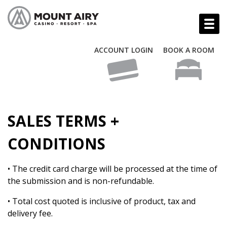
ACCOUNT LOGIN
BOOK A ROOM
SALES TERMS +
CONDITIONS
• The credit card charge will be processed at the time of
the submission and is non-refundable.
• Total cost quoted is inclusive of product, tax and
delivery fee.