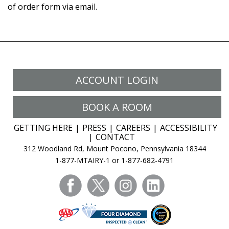
of order form via email.
ACCOUNT LOGIN
BOOK A ROOM
GETTING HERE
PRESS
CAREERS
ACCESSIBILITY
CONTACT
312 Woodland Rd, Mount Pocono, Pennsylvania 18344
1-877-MTAIRY-1 or 1-877-682-4791
facebook
twitter
instagram
linkedin