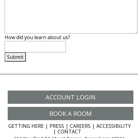
How did you learn about us?
Submit
ACCOUNT LOGIN
BOOK A ROOM
GETTING HERE
PRESS
CAREERS
ACCESSIBILITY
CONTACT