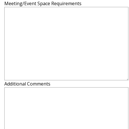
Meeting/Event Space Requirements
Additional Comments