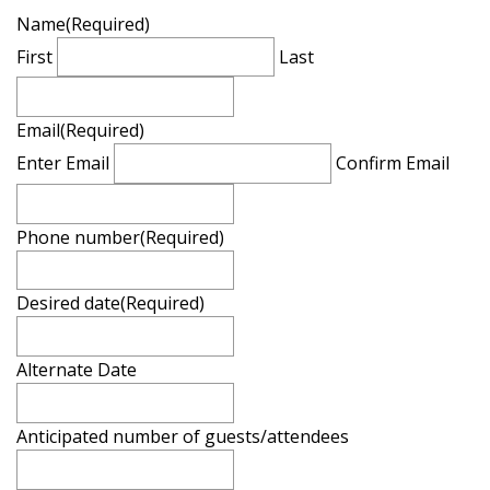
Name
(Required)
First
Last
Email
(Required)
Enter Email
Confirm Email
Phone number
(Required)
Desired date
(Required)
Alternate Date
Anticipated number of guests/attendees