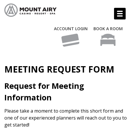
ACCOUNT LOGIN
BOOK A ROOM
MEETING REQUEST FORM
Request for Meeting
Information
Please take a moment to complete this short form and
one of our experienced planners will reach out to you to
get started!