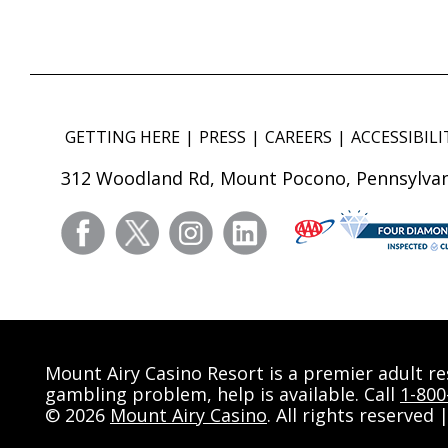
GETTING HERE
PRESS
CAREERS
ACCESSIBILI
312 Woodland Rd, Mount Pocono, Pennsylvan
facebook
twitter
instagram
linkedin
Mount Airy Casino Resort is a premier adult r
gambling problem, help is available. Call
1-80
© 2026
Mount Airy Casino
. All rights reserved 