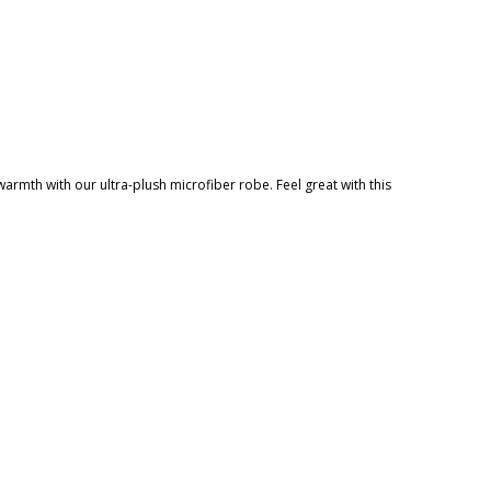
warmth with our ultra-plush microfiber robe. Feel great with this