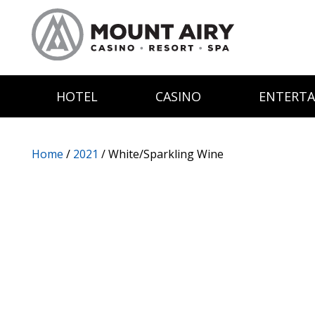
HOTEL
CASINO
ENTERT
Home
/
2021
/ White/Sparkling Wine