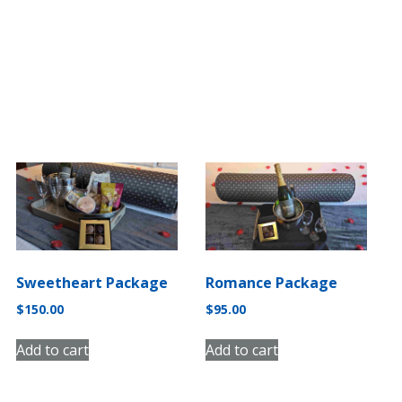
Romance Package
Sweetheart Package
$
95.00
$
150.00
Add to cart
Add to cart