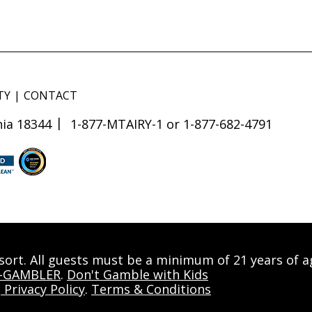
TY
CONTACT
ia 18344
1-877-MTAIRY-1 or 1-877-682-4791
esort. All guests must be a minimum of 21 years of 
0-GAMBLER
.
Don't Gamble with Kids
|
Privacy Policy
.
Terms & Conditions