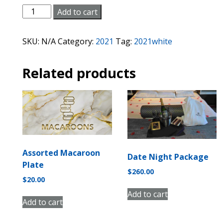
White/Sparkling
Add to cart
Wine
quantity
SKU:
N/A
Category:
2021
Tag:
2021white
Related products
Assorted Macaroon
Date Night Package
Plate
$
260.00
$
20.00
Add to cart
Add to cart