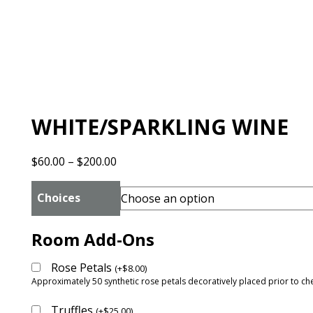
WHITE/SPARKLING WINE
Price
$
60.00
–
$
200.00
range:
$60.00
Choices
through
$200.00
Room Add-Ons
Rose Petals
(
+
$
8.00
)
Approximately 50 synthetic rose petals decoratively placed prior to che
Truffles
(
+
$
25.00
)