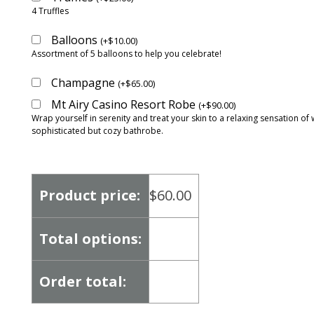
4 Truffles
Balloons
(
+
$
10.00
)
Assortment of 5 balloons to help you celebrate!
Champagne
(
+
$
65.00
)
Mt Airy Casino Resort Robe
(
+
$
90.00
)
Wrap yourself in serenity and treat your skin to a relaxing sensation of 
sophisticated but cozy bathrobe.
Product price:
$
60.00
Total options:
Order total: