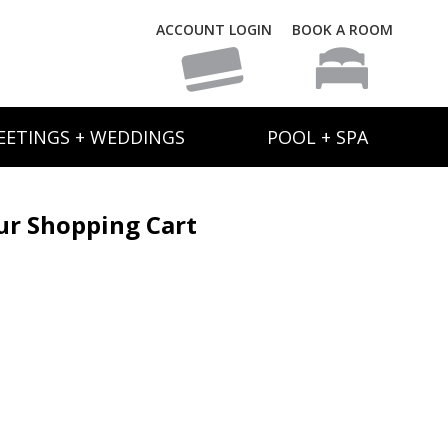
ACCOUNT LOGIN
BOOK A ROOM
EETINGS + WEDDINGS
POOL + SPA
ur Shopping Cart