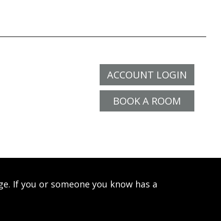
ACCOUNT LOGIN
BOOK A ROOM
age. If you or someone you know has a