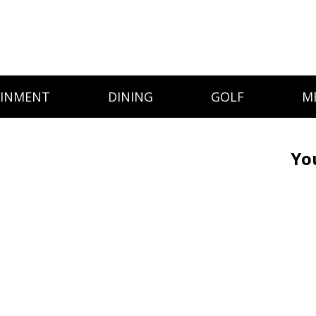
AINMENT
DINING
GOLF
M
Yo