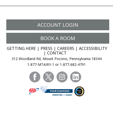
ACCOUNT LOGIN
BOOK A ROOM
GETTING HERE
PRESS
CAREERS
ACCESSIBILITY
CONTACT
312 Woodland Rd, Mount Pocono, Pennsylvania 18344
1-877-MTAIRY-1 or 1-877-682-4791
facebook
twitter
instagram
linkedin