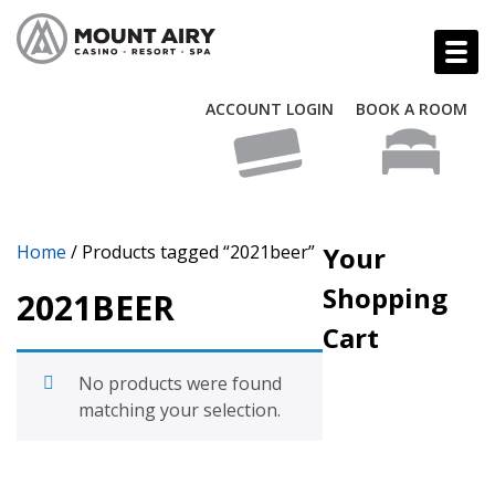
ACCOUNT LOGIN
BOOK A ROOM
Home
/ Products tagged “2021beer”
Your
Shopping
2021BEER
Cart
No products were found
matching your selection.