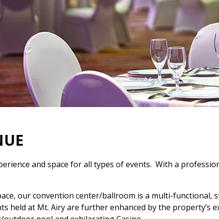
NUE
perience and space for all types of events. With a professi
pace, our convention center/ballroom is a multi-functional, 
 held at Mt. Airy are further enhanced by the property’s exte