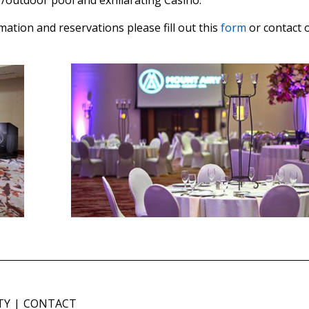
or/outdoor pool and exhilarating Casino.
ation and reservations please fill out this
form
or contact 
TY
CONTACT