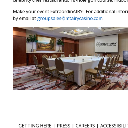
celebrity chef restaurants, 18-hole golf course, indo
Make your event ExtraordinAIRY! For additional inform
by email at
groupsales@mtairycasino.com
.
GETTING HERE
PRESS
CAREERS
ACCESSIBILI