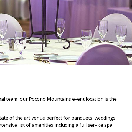
onal team, our Pocono Mountains event location is the
state of the art venue perfect for banquets, weddings,
nsive list of amenities including a full service spa,