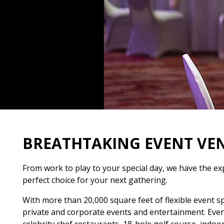
BREATHTAKING EVENT VE
From work to play to your special day, we have the ex
perfect choice for your next gathering.
With more than 20,000 square feet of flexible event s
private and corporate events and entertainment. Events