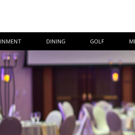
AINMENT
DINING
GOLF
M