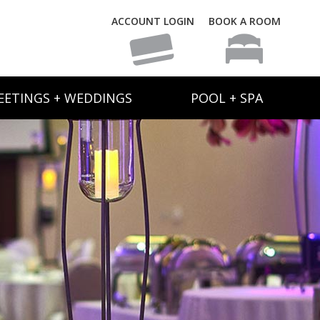
ACCOUNT LOGIN
BOOK A ROOM
EETINGS + WEDDINGS
POOL + SPA