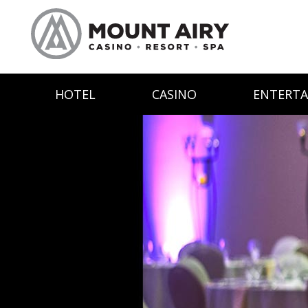
HOTEL
CASINO
ENTERT