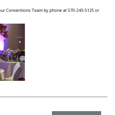
our Conventions Team by phone at 570-243-5125 or