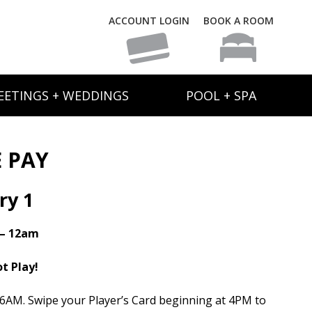
ACCOUNT LOGIN
BOOK A ROOM
EETINGS + WEDDINGS
POOL + SPA
 PAY
ry 1
 – 12am
ot Play!
 6AM. Swipe your Player’s Card beginning at 4PM to