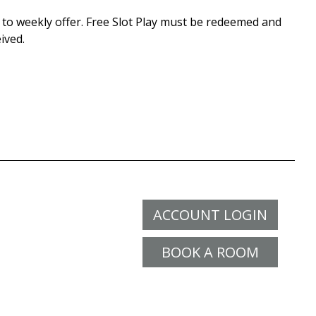
on to weekly offer. Free Slot Play must be redeemed and
eived.
ACCOUNT LOGIN
BOOK A ROOM