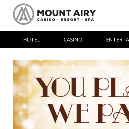
HOTEL
CASINO
ENTERT