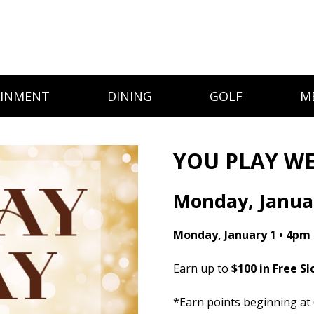
AINMENT
DINING
GOLF
M
YOU PLAY WE
Monday, Janua
Monday, January 1 • 4pm
Earn up to
$100 in Free Sl
*Earn points beginning at