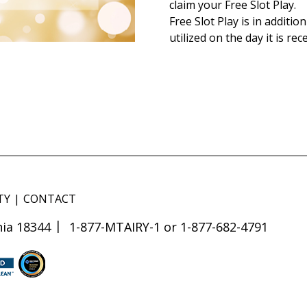
claim your Free Slot Play.
Free Slot Play is in additi
utilized on the day it is rec
TY
CONTACT
ia 18344
1-877-MTAIRY-1 or 1-877-682-4791