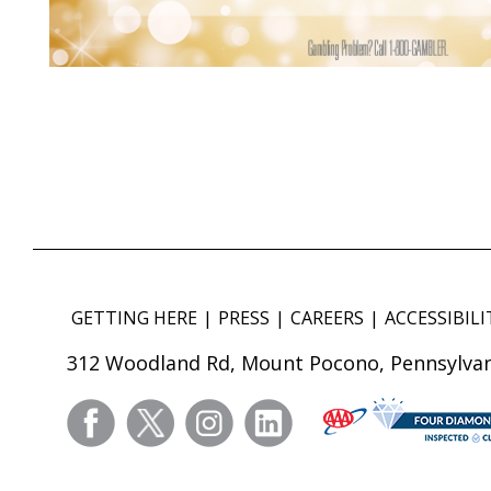
GETTING HERE
PRESS
CAREERS
ACCESSIBILI
312 Woodland Rd, Mount Pocono, Pennsylvan
facebook
twitter
instagram
linkedin