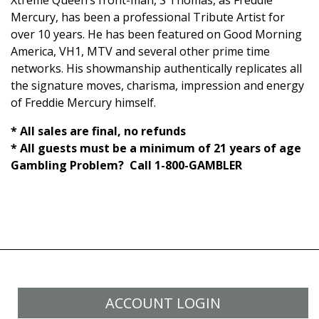
Xtreme Queen’s front-man, S Thomas, as Freddie
Mercury, has been a professional Tribute Artist for
over 10 years.
He has been featured on Good Morning
America, VH1, MTV and several other prime time
networks.
His showmanship authentically replicates all
the signature moves, charisma,
impression
and energy
of Freddie Mercury himself.
* All sales are final, no refunds
* All guests must be a minimum of 21 years of age
Gambling Problem? Call 1-800-GAMBLER
ACCOUNT LOGIN