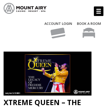
ACCOUNT LOGIN
BOOK A ROOM
XTREME QUEEN – THE