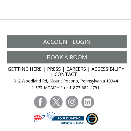
ACCOUNT LOGIN
BOOK A ROOM
GETTING HERE
PRESS
CAREERS
ACCESSIBILITY
CONTACT
312 Woodland Rd, Mount Pocono, Pennsylvania 18344
1-877-MTAIRY-1 or 1-877-682-4791
facebook
twitter
instagram
linkedin