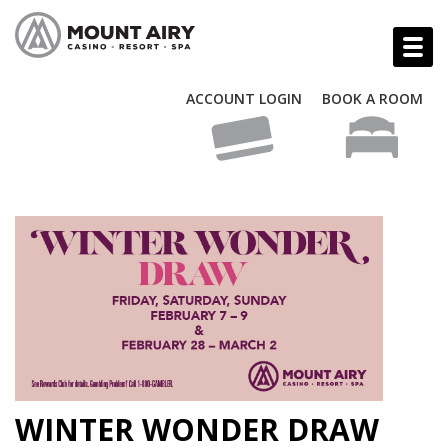
ACCOUNT LOGIN
BOOK A ROOM
WINTER WONDER DRAW