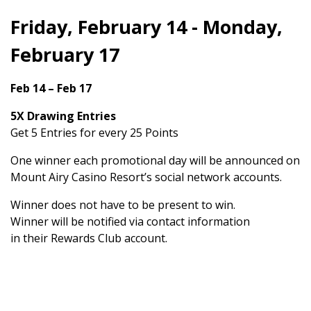
Friday, February 14 - Monday,
February 17
Feb 14 – Feb 17
5X Drawing Entries
Get 5 Entries for every 25 Points
One winner each promotional day will be announced on
Mount Airy Casino Resort’s social network accounts.
Winner does not have to be present to win.
Winner will be notified via contact information
in their Rewards Club account.