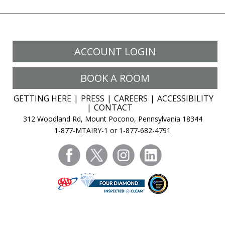
ACCOUNT LOGIN
BOOK A ROOM
GETTING HERE
PRESS
CAREERS
ACCESSIBILITY
CONTACT
312 Woodland Rd, Mount Pocono, Pennsylvania 18344
1-877-MTAIRY-1 or 1-877-682-4791
facebook
twitter
instagram
linkedin