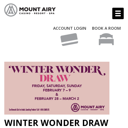
ACCOUNT LOGIN
BOOK A ROOM
WINTER WONDER DRAW