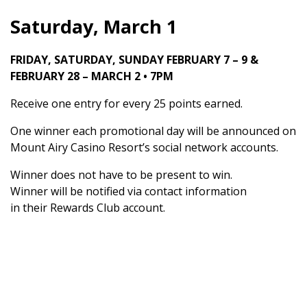
Saturday, March 1
FRIDAY, SATURDAY, SUNDAY FEBRUARY 7 – 9 &
FEBRUARY 28 – MARCH 2 • 7PM
Receive one entry for every 25 points earned.
One winner each promotional day will be announced on
Mount Airy Casino Resort’s social network accounts.
Winner does not have to be present to win.
Winner will be notified via contact information
in their Rewards Club account.