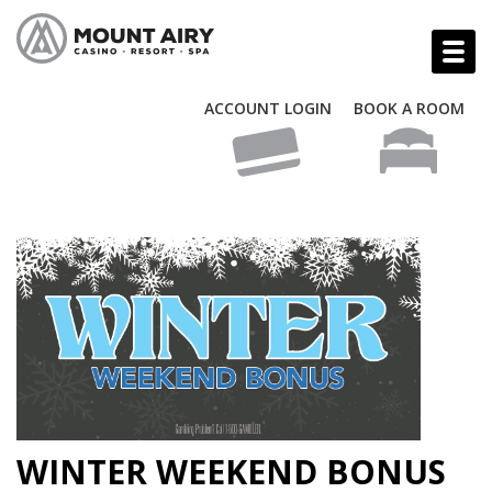
ACCOUNT LOGIN
BOOK A ROOM
WINTER WEEKEND BONUS