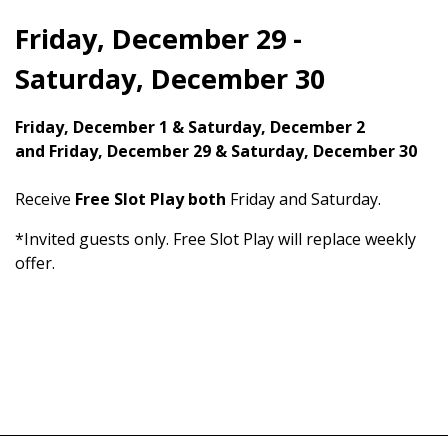
Friday, December 29 -
Saturday, December 30
Friday, December 1 & Saturday, December 2
and Friday, December 29 & Saturday, December 30
Receive
Free Slot Play both
Friday and Saturday.
*Invited guests only. Free Slot Play will replace weekly
offer.