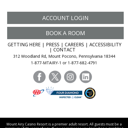
ACCOUNT LOGIN
BOOK A ROOM
GETTING HERE
PRESS
CAREERS
ACCESSIBILITY
CONTACT
312 Woodland Rd, Mount Pocono, Pennsylvania 18344
1-877-MTAIRY-1 or 1-877-682-4791
facebook
twitter
instagram
linkedin
Mount Airy Casino Resort is a premier adult resort. All guests must be a