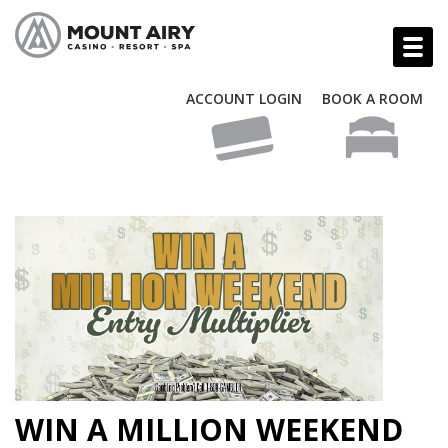
ACCOUNT LOGIN
BOOK A ROOM
WIN A MILLION WEEKEND