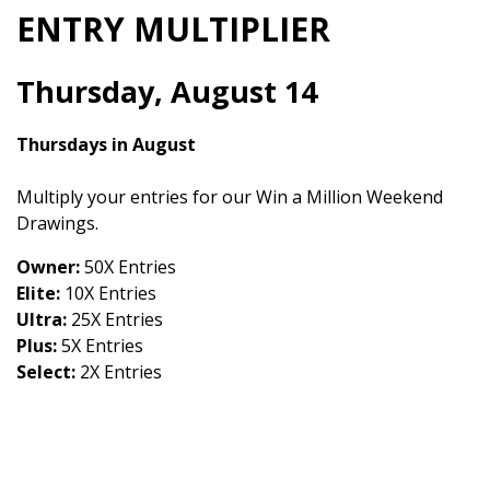
ENTRY MULTIPLIER
Thursday, August 14
Thursdays in August
Multiply your entries for our Win a Million Weekend
Drawings.
Owner:
50X Entries
Elite:
10X Entries
Ultra:
25X Entries
Plus:
5X Entries
Select:
2X Entries