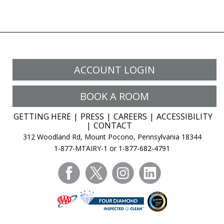
ACCOUNT LOGIN
BOOK A ROOM
GETTING HERE
PRESS
CAREERS
ACCESSIBILITY
CONTACT
312 Woodland Rd, Mount Pocono, Pennsylvania 18344
1-877-MTAIRY-1 or 1-877-682-4791
facebook
twitter
instagram
linkedin