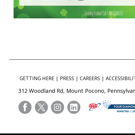
GETTING HERE
PRESS
CAREERS
ACCESSIBILI
312 Woodland Rd, Mount Pocono, Pennsylvan
facebook
twitter
instagram
linkedin