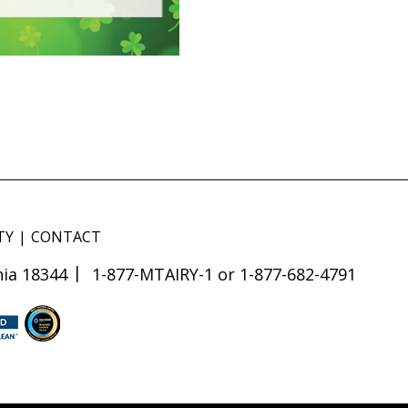
TY
CONTACT
ia 18344
1-877-MTAIRY-1 or 1-877-682-4791