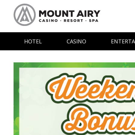
HOTEL
CASINO
ENTERT