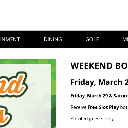
AINMENT
DINING
GOLF
M
WEEKEND B
Friday, March 
Friday, March 29 & Satur
Receive
Free Slot Play
both
*Invited guests only.