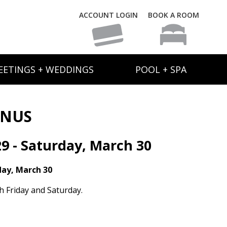
ACCOUNT LOGIN
BOOK A ROOM
EETINGS + WEDDINGS
POOL + SPA
ONUS
29 - Saturday, March 30
day, March 30
 Friday and Saturday.