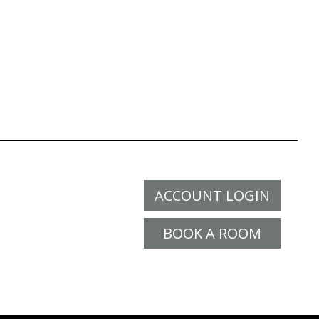
ACCOUNT LOGIN
BOOK A ROOM