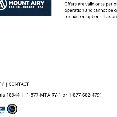
Offers are valid once per 
operation and cannot be co
for add-on options. Tax and
TY
CONTACT
ia 18344
1-877-MTAIRY-1 or 1-877-682-4791