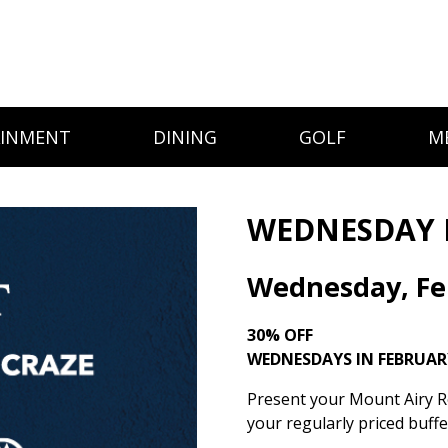
AINMENT
DINING
GOLF
M
WEDNESDAY 
Wednesday, Fe
30% OFF
WEDNESDAYS IN FEBRUAR
Present your Mount Airy Re
your regularly priced buff