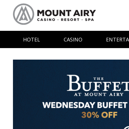
HOTEL
CASINO
ENTERT