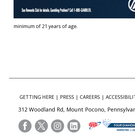
minimum of 21 years of age.
GETTING HERE
PRESS
CAREERS
ACCESSIBILI
312 Woodland Rd, Mount Pocono, Pennsylvan
facebook
twitter
instagram
linkedin