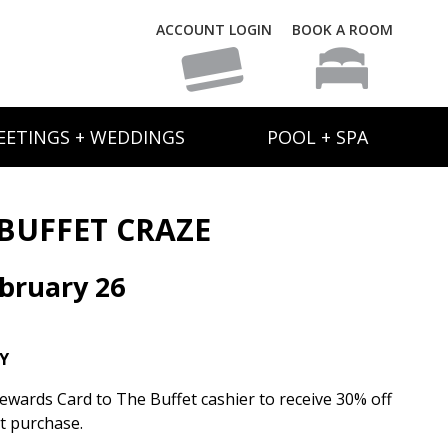
ACCOUNT LOGIN
BOOK A ROOM
EETINGS + WEDDINGS
POOL + SPA
BUFFET CRAZE
bruary 26
Y
wards Card to The Buffet cashier to receive 30% off
et purchase.