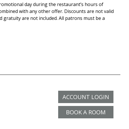
promotional day during the restaurant’s hours of
mbined with any other offer. Discounts are not valid
 gratuity are not included. All patrons must be a
ACCOUNT LOGIN
BOOK A ROOM