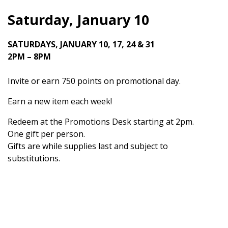
Saturday, January 10
SATURDAYS, JANUARY 10, 17, 24 & 31
2PM – 8PM
Invite or earn 750 points on promotional day.
Earn a new item each week!
Redeem at the Promotions Desk starting at 2pm.
One gift per person.
Gifts are while supplies last and subject to
substitutions.