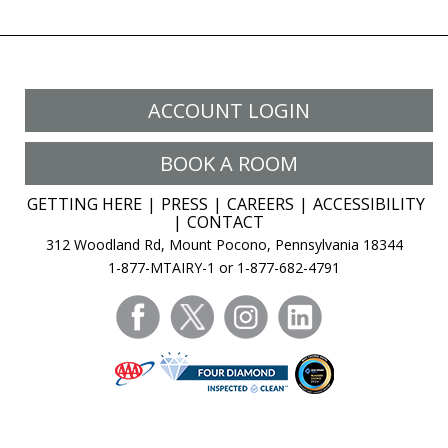
ACCOUNT LOGIN
BOOK A ROOM
GETTING HERE
PRESS
CAREERS
ACCESSIBILITY
CONTACT
312 Woodland Rd, Mount Pocono, Pennsylvania 18344
1-877-MTAIRY-1 or 1-877-682-4791
facebook
twitter
instagram
linkedin