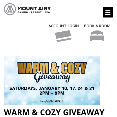
ACCOUNT LOGIN
BOOK A ROOM
WARM & COZY GIVEAWAY