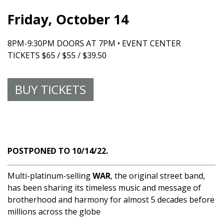
Friday, October 14
8PM-9:30PM DOORS AT 7PM • EVENT CENTER
TICKETS $65 / $55 / $39.50
BUY TICKETS
POSTPONED TO 10/14/22.
Multi-platinum-selling
WAR
, the original street band,
has been sharing its timeless music and message of
brotherhood and harmony for almost 5 decades before
millions across the globe