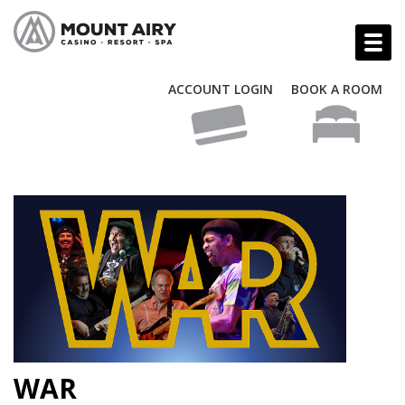
ACCOUNT LOGIN
BOOK A ROOM
WAR