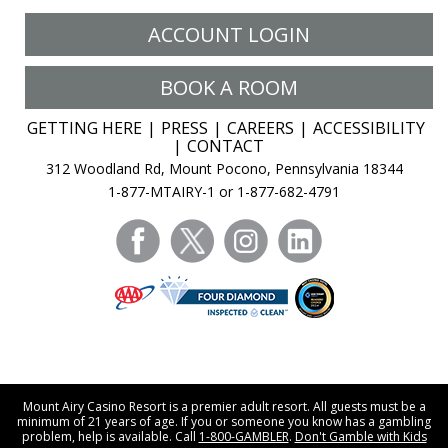
ACCOUNT LOGIN
BOOK A ROOM
GETTING HERE
PRESS
CAREERS
ACCESSIBILITY
CONTACT
312 Woodland Rd, Mount Pocono, Pennsylvania 18344
1-877-MTAIRY-1 or 1-877-682-4791
facebook
twitter
instagram
linkedin
Mount Airy Casino Resort is a premier adult resort. All guests must be a
minimum of 21 years of age. If you or someone you know has a gambling
problem, help is available. Call
1-800-GAMBLER
.
Don't Gamble with Kids