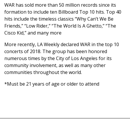
WAR has sold more than 50 million records since its
formation to include ten Billboard Top 10 hits. Top 40
hits include the timeless classics “Why Can’t We Be
Friends,” “Low Rider,” “The World Is A Ghetto,” “The
Cisco Kid,” and many more
More recently, LA Weekly declared WAR in the top 10
concerts of 2018. The group has been honored
numerous times by the City of Los Angeles for its
community involvement, as well as many other
communities throughout the world.
*Must be 21 years of age or older to attend