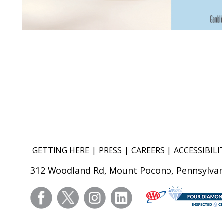
GETTING HERE
PRESS
CAREERS
ACCESSIBILI
312 Woodland Rd, Mount Pocono, Pennsylvan
facebook
twitter
instagram
linkedin