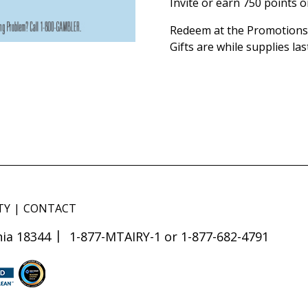
Invite or earn 750 points 
Redeem at the Promotions 
Gifts are while supplies las
TY
CONTACT
ia 18344
1-877-MTAIRY-1 or 1-877-682-4791