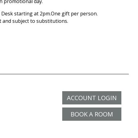
on promotional day.
Desk starting at 2pm.One gift per person.
t and subject to substitutions.
ACCOUNT LOGIN
BOOK A ROOM