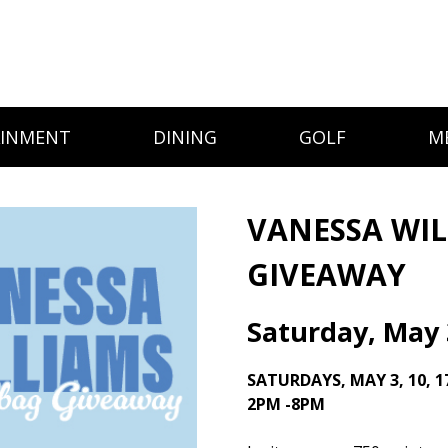
AINMENT
DINING
GOLF
M
VANESSA WI
GIVEAWAY
Saturday, May 
SATURDAYS, MAY 3, 10, 1
2PM -8PM