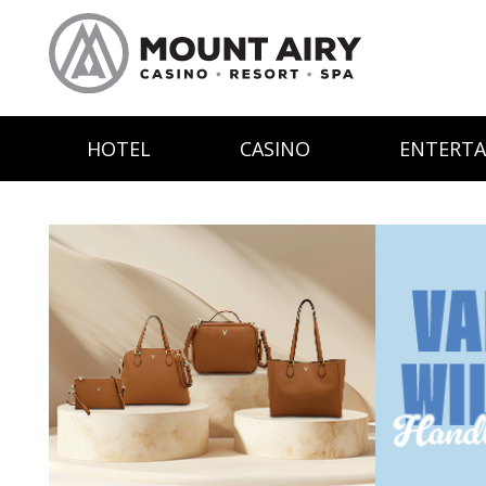
HOTEL
CASINO
ENTERT