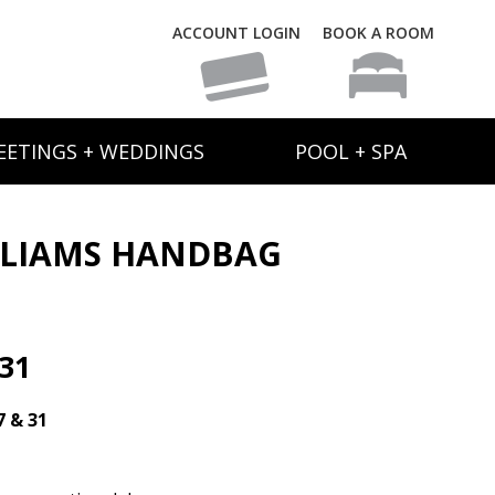
ACCOUNT LOGIN
BOOK A ROOM
EETINGS + WEDDINGS
POOL + SPA
LLIAMS HANDBAG
31
7 & 31