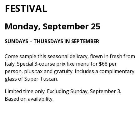
FESTIVAL
Monday, September 25
SUNDAYS – THURSDAYS IN SEPTEMBER
Come sample this seasonal delicacy, flown in fresh from
Italy. Special 3-course prix fixe menu for $68 per
person, plus tax and gratuity. Includes a complimentary
glass of Super Tuscan.
Limited time only. Excluding Sunday, September 3.
Based on availability.