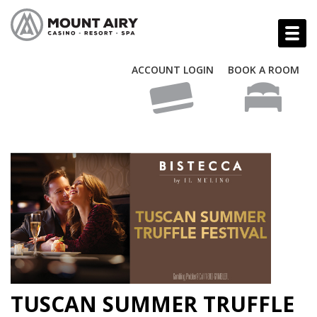
ACCOUNT LOGIN
BOOK A ROOM
TUSCAN SUMMER TRUFFLE