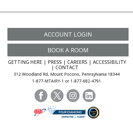
ACCOUNT LOGIN
BOOK A ROOM
GETTING HERE
PRESS
CAREERS
ACCESSIBILITY
CONTACT
312 Woodland Rd, Mount Pocono, Pennsylvania 18344
1-877-MTAIRY-1 or 1-877-682-4791
facebook
twitter
instagram
linkedin