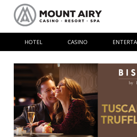
HOTEL
CASINO
ENTERT