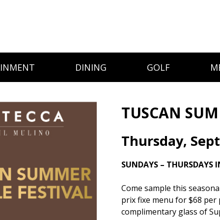
AINMENT
DINING
GOLF
M
TUSCAN SUMM
Thursday, Sep
SUNDAYS – THURSDAYS I
Come sample this seasonal d
prix fixe menu for $68 per 
complimentary glass of Su