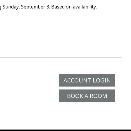
g Sunday, September 3. Based on availability.
ACCOUNT LOGIN
BOOK A ROOM