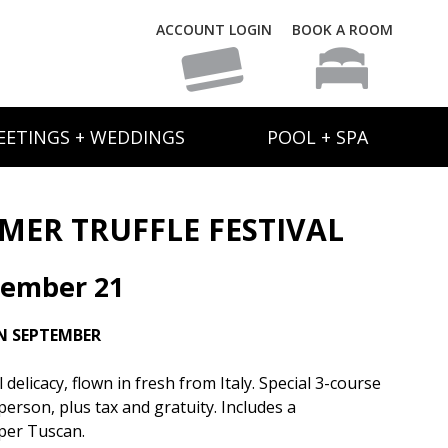
ACCOUNT LOGIN
BOOK A ROOM
EETINGS + WEDDINGS
POOL + SPA
ER TRUFFLE FESTIVAL
tember 21
N SEPTEMBER
elicacy, flown in fresh from Italy. Special 3-course
person, plus tax and gratuity. Includes a
per Tuscan.