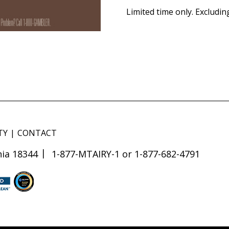
Limited time only. Excludin
TY
CONTACT
ia 18344
1-877-MTAIRY-1 or 1-877-682-4791