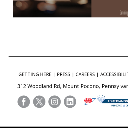
GETTING HERE
PRESS
CAREERS
ACCESSIBILI
312 Woodland Rd, Mount Pocono, Pennsylvan
facebook
twitter
instagram
linkedin