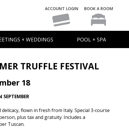
ACCOUNT LOGIN
BOOK A ROOM
EETINGS + WEDDINGS
POOL + SPA
ER TRUFFLE FESTIVAL
mber 18
N SEPTEMBER
elicacy, flown in fresh from Italy. Special 3-course
person, plus tax and gratuity. Includes a
per Tuscan.