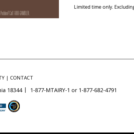
Limited time only. Excludin
TY
CONTACT
ia 18344
1-877-MTAIRY-1 or 1-877-682-4791