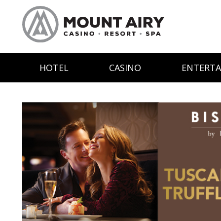
HOTEL
CASINO
ENTERT