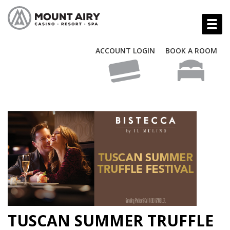
ACCOUNT LOGIN
BOOK A ROOM
TUSCAN SUMMER TRUFFLE