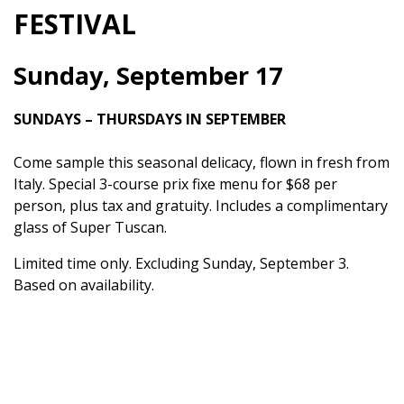
FESTIVAL
Sunday, September 17
SUNDAYS – THURSDAYS IN SEPTEMBER
Come sample this seasonal delicacy, flown in fresh from
Italy. Special 3-course prix fixe menu for $68 per
person, plus tax and gratuity. Includes a complimentary
glass of Super Tuscan.
Limited time only. Excluding Sunday, September 3.
Based on availability.