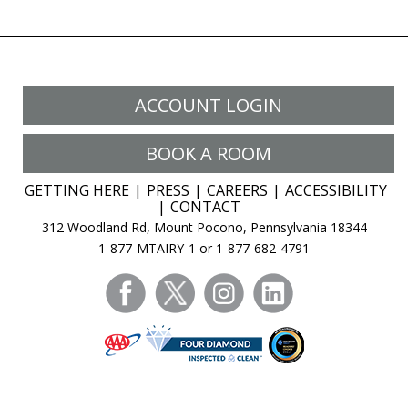
ACCOUNT LOGIN
BOOK A ROOM
GETTING HERE
PRESS
CAREERS
ACCESSIBILITY
CONTACT
312 Woodland Rd, Mount Pocono, Pennsylvania 18344
1-877-MTAIRY-1 or 1-877-682-4791
facebook
twitter
instagram
linkedin