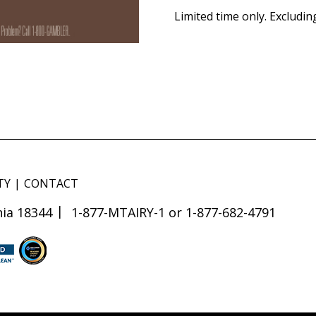
Limited time only. Excludin
TY
CONTACT
ia 18344
1-877-MTAIRY-1 or 1-877-682-4791