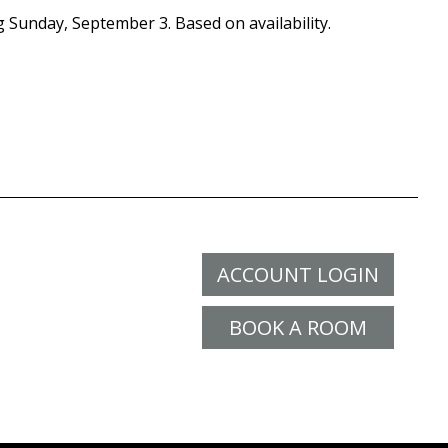
g Sunday, September 3. Based on availability.
ACCOUNT LOGIN
BOOK A ROOM