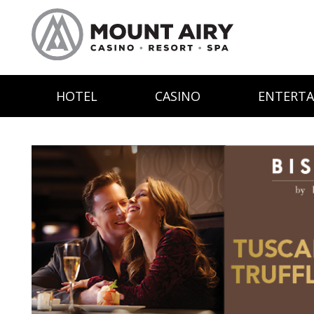
HOTEL
CASINO
ENTERT