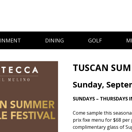
AINMENT
DINING
GOLF
M
TUSCAN SUMM
Sunday, Septe
SUNDAYS – THURSDAYS I
Come sample this seasonal d
prix fixe menu for $68 per 
complimentary glass of Su