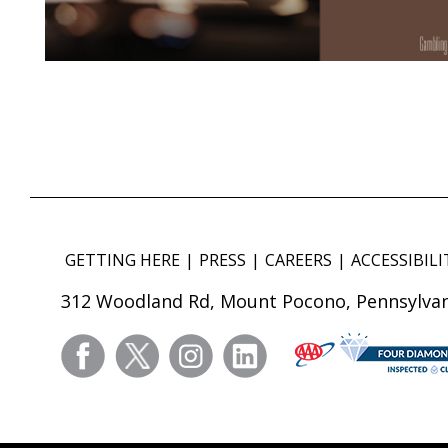
GETTING HERE
PRESS
CAREERS
ACCESSIBILI
312 Woodland Rd, Mount Pocono, Pennsylvan
facebook
twitter
instagram
linkedin