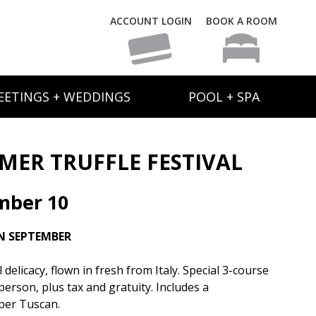
ACCOUNT LOGIN
BOOK A ROOM
EETINGS + WEDDINGS
POOL + SPA
ER TRUFFLE FESTIVAL
mber 10
N SEPTEMBER
elicacy, flown in fresh from Italy. Special 3-course
person, plus tax and gratuity. Includes a
per Tuscan.