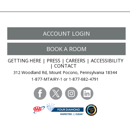
ACCOUNT LOGIN
BOOK A ROOM
GETTING HERE
PRESS
CAREERS
ACCESSIBILITY
CONTACT
312 Woodland Rd, Mount Pocono, Pennsylvania 18344
1-877-MTAIRY-1 or 1-877-682-4791
facebook
twitter
instagram
linkedin