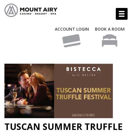
ACCOUNT LOGIN
BOOK A ROOM
TUSCAN SUMMER TRUFFLE