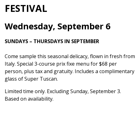
FESTIVAL
Wednesday, September 6
SUNDAYS – THURSDAYS IN SEPTEMBER
Come sample this seasonal delicacy, flown in fresh from
Italy. Special 3-course prix fixe menu for $68 per
person, plus tax and gratuity. Includes a complimentary
glass of Super Tuscan.
Limited time only. Excluding Sunday, September 3.
Based on availability.