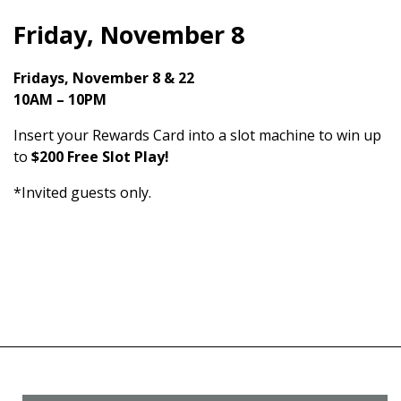
Friday, November 8
Fridays, November 8 & 22
10AM – 10PM
Insert your Rewards Card into a slot machine to win up
to
$200 Free Slot Play!
*Invited guests only.