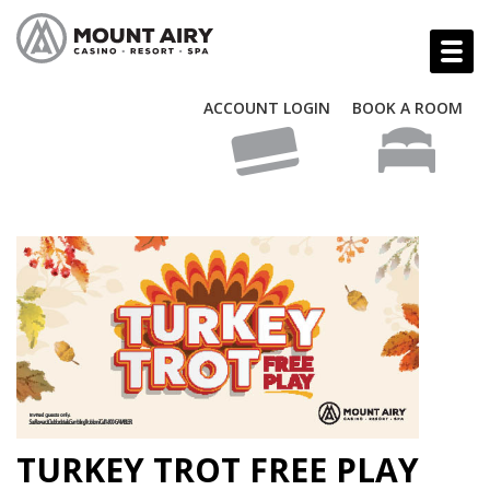
ACCOUNT LOGIN
BOOK A ROOM
TURKEY TROT FREE PLAY