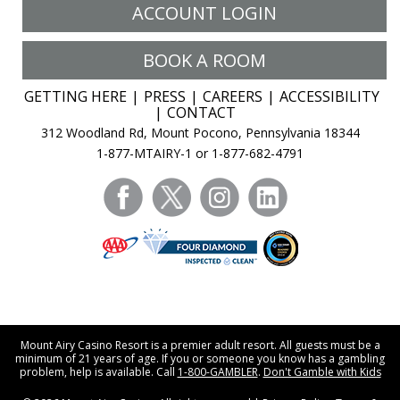
ACCOUNT LOGIN
BOOK A ROOM
GETTING HERE
PRESS
CAREERS
ACCESSIBILITY
CONTACT
312 Woodland Rd, Mount Pocono, Pennsylvania 18344
1-877-MTAIRY-1 or 1-877-682-4791
facebook
twitter
instagram
linkedin
Mount Airy Casino Resort is a premier adult resort. All guests must be a
minimum of 21 years of age. If you or someone you know has a gambling
problem, help is available. Call
1-800-GAMBLER
.
Don't Gamble with Kids