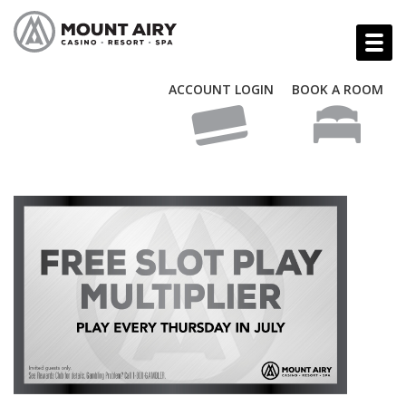
ACCOUNT LOGIN
BOOK A ROOM