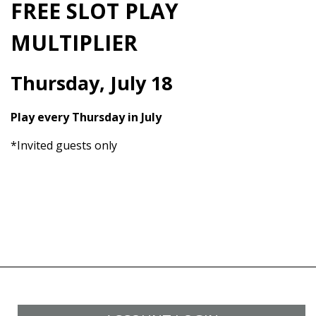
FREE SLOT PLAY
MULTIPLIER
Thursday, July 18
Play every Thursday in July
*Invited guests only