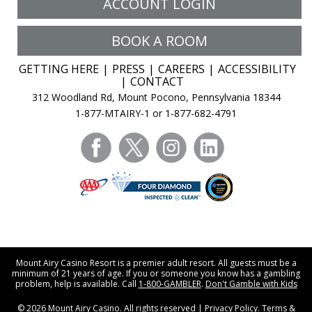
ACCOUNT LOGIN
BOOK A ROOM
GETTING HERE
PRESS
CAREERS
ACCESSIBILITY
CONTACT
312 Woodland Rd, Mount Pocono, Pennsylvania 18344
1-877-MTAIRY-1 or 1-877-682-4791
facebook
twitter
instagram
linkedin
Mount Airy Casino Resort is a premier adult resort. All guests must be a
minimum of 21 years of age. If you or someone you know has a gambling
problem, help is available. Call
1-800-GAMBLER
.
Don't Gamble with Kids
© 2026
Mount Airy Casino
. All rights reserved |
Privacy Policy
.
Terms &