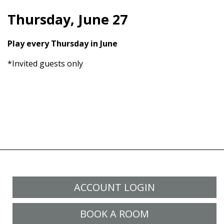
Thursday, June 27
Play every Thursday in June
*Invited guests only
ACCOUNT LOGIN
BOOK A ROOM