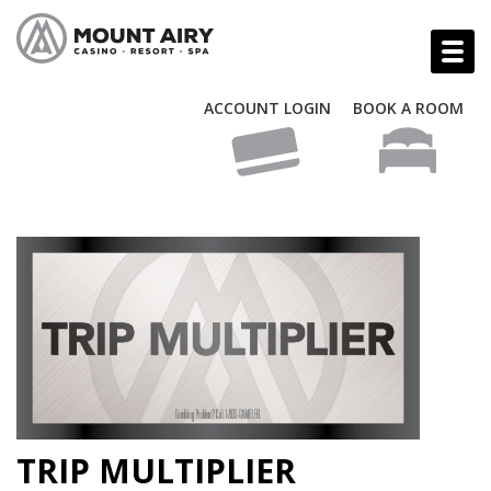
ACCOUNT LOGIN
BOOK A ROOM
TRIP MULTIPLIER