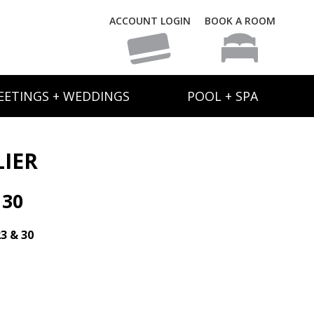
ACCOUNT LOGIN
BOOK A ROOM
EETINGS + WEDDINGS
POOL + SPA
LIER
 30
23 & 30