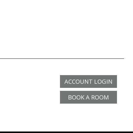
ACCOUNT LOGIN
BOOK A ROOM