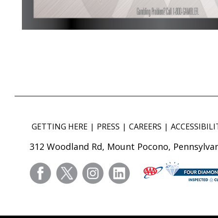
GETTING HERE
PRESS
CAREERS
ACCESSIBILI
312 Woodland Rd, Mount Pocono, Pennsylvan
facebook
twitter
instagram
linkedin