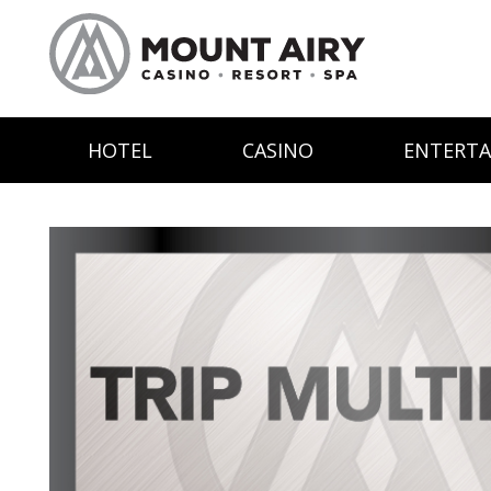
HOTEL
CASINO
ENTERT