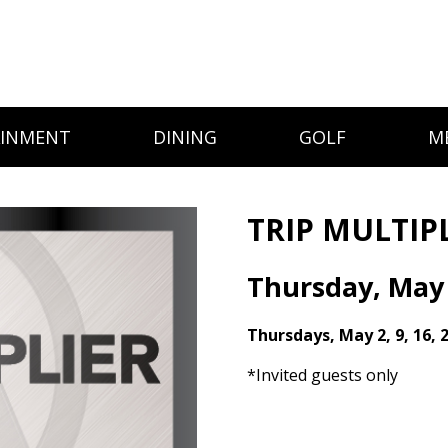
AINMENT
DINING
GOLF
M
TRIP MULTIP
Thursday, May
Thursdays, May 2, 9, 16, 
*Invited guests only