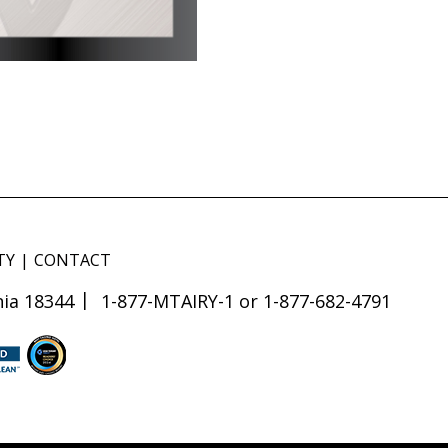
TY
CONTACT
ia 18344
1-877-MTAIRY-1 or 1-877-682-4791