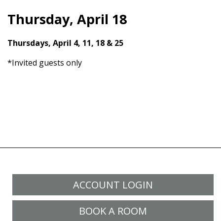
Thursday, April 18
Thursdays, April 4, 11, 18 & 25
*Invited guests only
ACCOUNT LOGIN
BOOK A ROOM