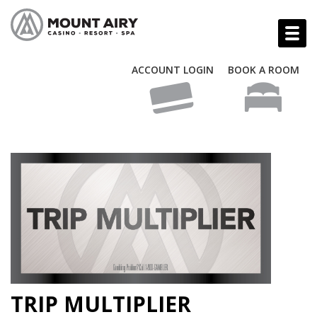
ACCOUNT LOGIN
BOOK A ROOM
TRIP MULTIPLIER