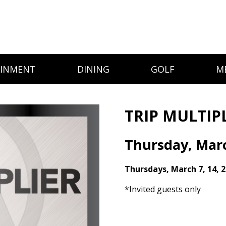
AINMENT
DINING
GOLF
M
TRIP MULTIP
Thursday, Mar
Thursdays, March 7, 14, 2
*Invited guests only