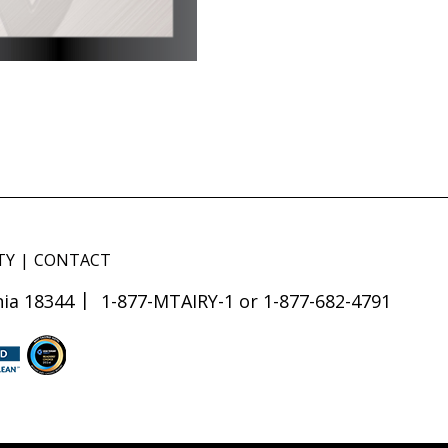
TY
CONTACT
ia 18344
1-877-MTAIRY-1 or 1-877-682-4791