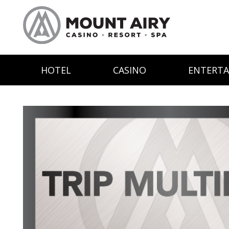
HOTEL
CASINO
ENTERT