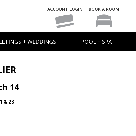
ACCOUNT LOGIN
BOOK A ROOM
EETINGS + WEDDINGS
POOL + SPA
LIER
ch 14
1 & 28