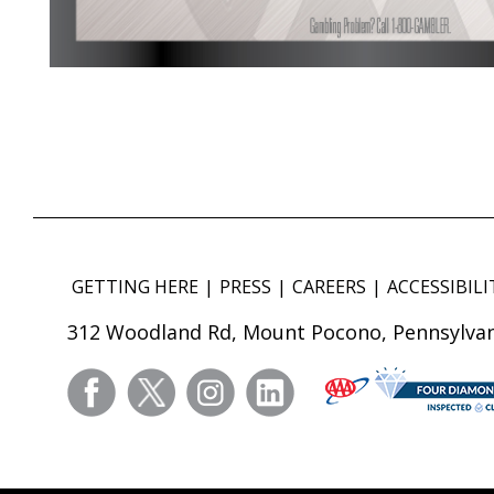
GETTING HERE
PRESS
CAREERS
ACCESSIBILI
312 Woodland Rd, Mount Pocono, Pennsylvan
facebook
twitter
instagram
linkedin