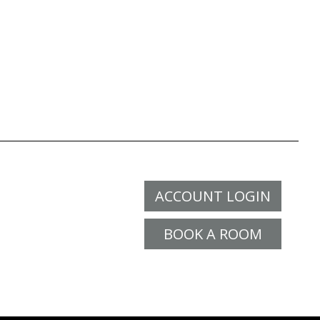
ACCOUNT LOGIN
BOOK A ROOM