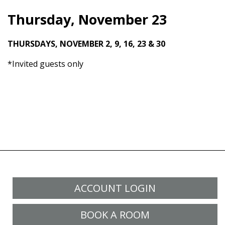
Thursday, November 23
THURSDAYS, NOVEMBER 2, 9, 16, 23 & 30
*Invited guests only
ACCOUNT LOGIN
BOOK A ROOM