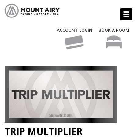
ACCOUNT LOGIN
BOOK A ROOM
TRIP MULTIPLIER