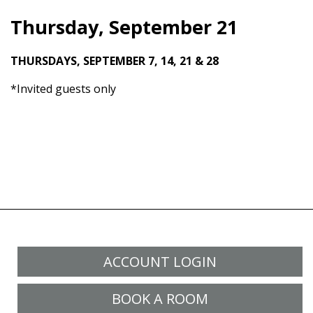
Thursday, September 21
THURSDAYS, SEPTEMBER 7, 14, 21 & 28
*Invited guests only
ACCOUNT LOGIN
BOOK A ROOM