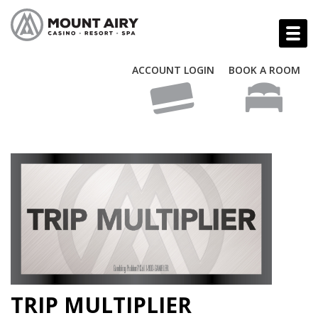
ACCOUNT LOGIN
BOOK A ROOM
TRIP MULTIPLIER