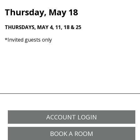
Thursday, May 18
THURSDAYS, MAY 4, 11, 18 & 25
*Invited guests only
ACCOUNT LOGIN
BOOK A ROOM