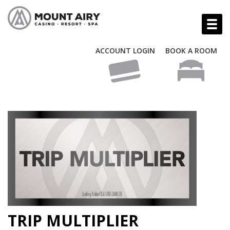
ACCOUNT LOGIN
BOOK A ROOM
TRIP MULTIPLIER