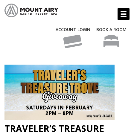
ACCOUNT LOGIN
BOOK A ROOM
TRAVELER’S TREASURE