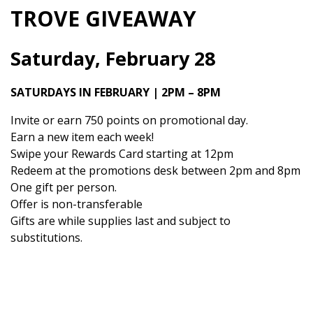
TROVE GIVEAWAY
Saturday, February 28
SATURDAYS IN FEBRUARY | 2PM – 8PM
Invite or earn 750 points on promotional day.
Earn a new item each week!
Swipe your Rewards Card starting at 12pm
Redeem at the promotions desk between 2pm and 8pm
One gift per person.
Offer is non-transferable
Gifts are while supplies last and subject to
substitutions.