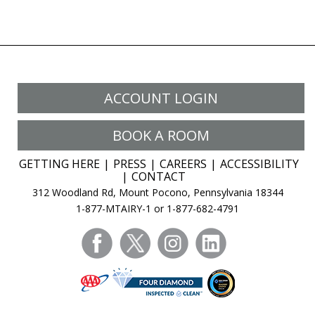
ACCOUNT LOGIN
BOOK A ROOM
GETTING HERE
PRESS
CAREERS
ACCESSIBILITY
CONTACT
312 Woodland Rd, Mount Pocono, Pennsylvania 18344
1-877-MTAIRY-1 or 1-877-682-4791
facebook
twitter
instagram
linkedin