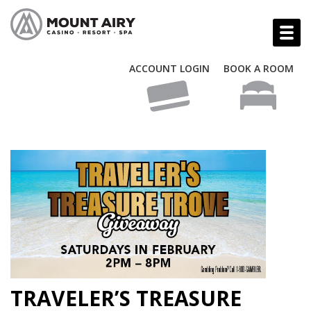
ACCOUNT LOGIN
BOOK A ROOM
TRAVELER’S TREASURE