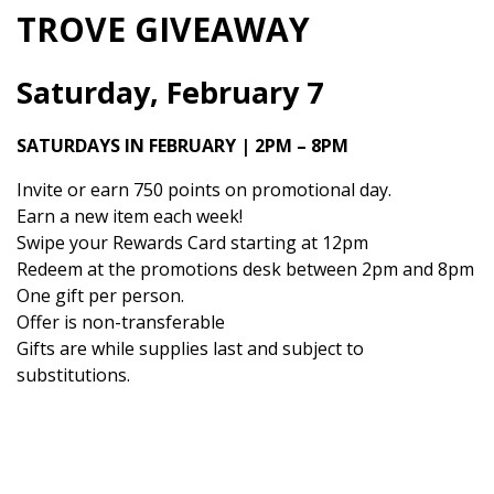
TROVE GIVEAWAY
Saturday, February 7
SATURDAYS IN FEBRUARY | 2PM – 8PM
Invite or earn 750 points on promotional day.
Earn a new item each week!
Swipe your Rewards Card starting at 12pm
Redeem at the promotions desk between 2pm and 8pm
One gift per person.
Offer is non-transferable
Gifts are while supplies last and subject to
substitutions.