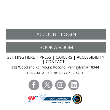
ACCOUNT LOGIN
BOOK A ROOM
GETTING HERE
PRESS
CAREERS
ACCESSIBILITY
CONTACT
312 Woodland Rd, Mount Pocono, Pennsylvania 18344
1-877-MTAIRY-1 or 1-877-682-4791
facebook
twitter
instagram
linkedin