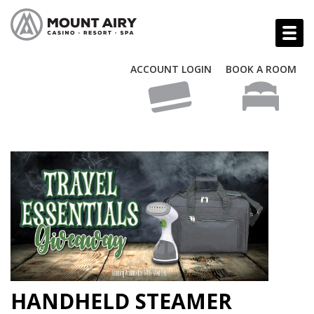
ACCOUNT LOGIN
BOOK A ROOM
HANDHELD STEAMER