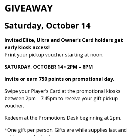
GIVEAWAY
Saturday, October 14
Invited Elite, Ultra and Owner’s Card holders get
early kiosk access!
Print your pickup voucher starting at noon.
SATURDAY, OCTOBER 14 • 2PM – 8PM
Invite or earn 750 points on promotional day.
Swipe your Player’s Card at the promotional kiosks
between 2pm – 7:45pm to receive your gift pickup
voucher.
Redeem at the Promotions Desk beginning at 2pm.
*One gift per person. Gifts are while supplies last and