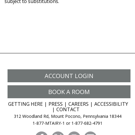
subject to substitutions.
ACCOUNT LOGIN
BOOK A ROOM
GETTING HERE
PRESS
CAREERS
ACCESSIBILITY
CONTACT
312 Woodland Rd, Mount Pocono, Pennsylvania 18344
1-877-MTAIRY-1 or 1-877-682-4791