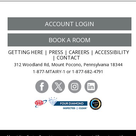
ACCOUNT LOGIN
BOOK A ROOM
GETTING HERE
PRESS
CAREERS
ACCESSIBILITY
CONTACT
312 Woodland Rd, Mount Pocono, Pennsylvania 18344
1-877-MTAIRY-1 or 1-877-682-4791
facebook
twitter
instagram
linkedin