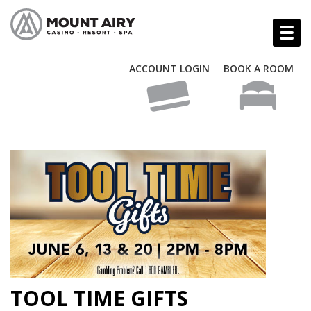
ACCOUNT LOGIN
BOOK A ROOM
TOOL TIME GIFTS