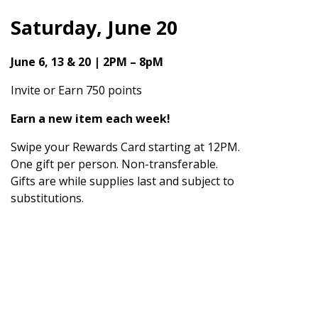
Saturday, June 20
June 6, 13 & 20 | 2PM – 8pM
Invite or Earn 750 points
Earn a new item each week!
Swipe your Rewards Card starting at 12PM.
One gift per person. Non-transferable.
Gifts are while supplies last and subject to
substitutions.