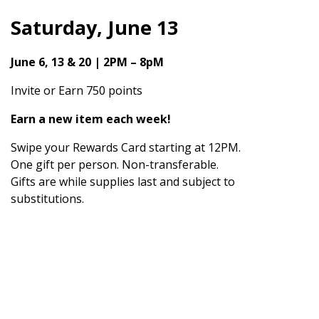
Saturday, June 13
June 6, 13 & 20 | 2PM – 8pM
Invite or Earn 750 points
Earn a new item each week!
Swipe your Rewards Card starting at 12PM.
One gift per person. Non-transferable.
Gifts are while supplies last and subject to
substitutions.