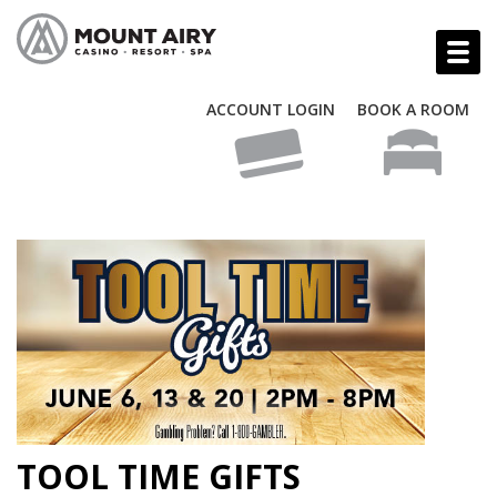
ACCOUNT LOGIN
BOOK A ROOM
TOOL TIME GIFTS