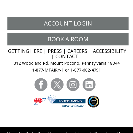
ACCOUNT LOGIN
BOOK A ROOM
GETTING HERE
PRESS
CAREERS
ACCESSIBILITY
CONTACT
312 Woodland Rd, Mount Pocono, Pennsylvania 18344
1-877-MTAIRY-1 or 1-877-682-4791
facebook
twitter
instagram
linkedin