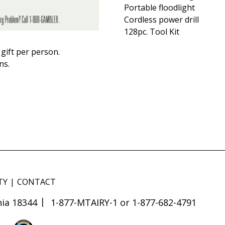
Portable floodlight
Cordless power drill
128pc. Tool Kit
gift per person.
ns.
TY
CONTACT
ia 18344
1-877-MTAIRY-1 or 1-877-682-4791