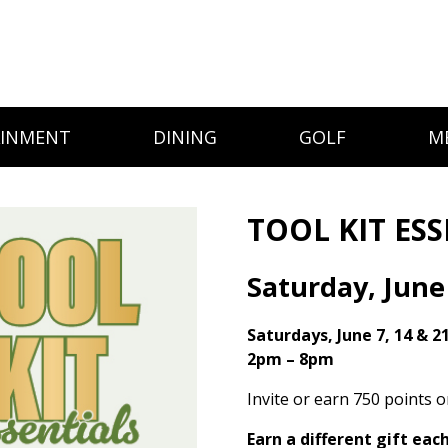
AINMENT
DINING
GOLF
M
TOOL KIT ES
Saturday, June
Saturdays, June 7, 14 & 2
2pm – 8pm
Invite or earn 750 points 
Earn a different gift eac