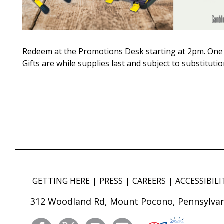
Redeem at the Promotions Desk starting at 2pm. One 
Gifts are while supplies last and subject to substitutio
GETTING HERE
PRESS
CAREERS
ACCESSIBILI
312 Woodland Rd, Mount Pocono, Pennsylvan