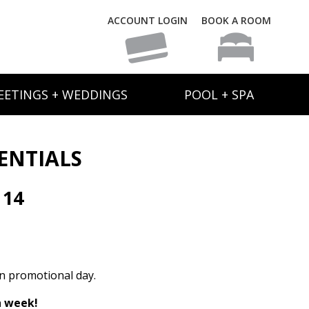
ACCOUNT LOGIN
BOOK A ROOM
EETINGS + WEDDINGS
POOL + SPA
SENTIALS
 14
1
on promotional day.
h week!