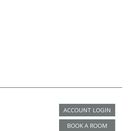
ACCOUNT LOGIN
BOOK A ROOM