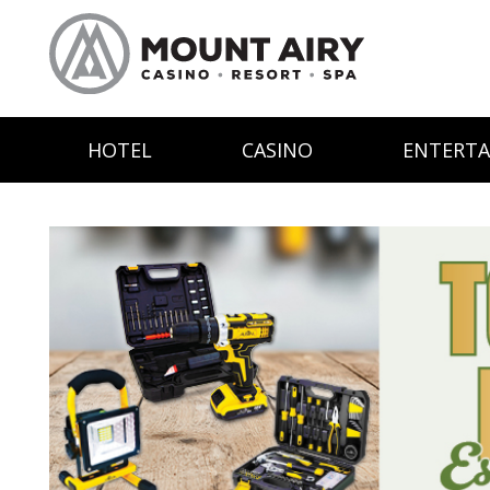
HOTEL
CASINO
ENTERT