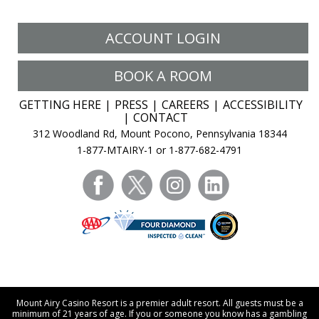
ACCOUNT LOGIN
BOOK A ROOM
GETTING HERE
PRESS
CAREERS
ACCESSIBILITY
CONTACT
312 Woodland Rd, Mount Pocono, Pennsylvania 18344
1-877-MTAIRY-1 or 1-877-682-4791
facebook
twitter
instagram
linkedin
Mount Airy Casino Resort is a premier adult resort. All guests must be a
minimum of 21 years of age. If you or someone you know has a gambling