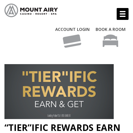
ACCOUNT LOGIN
BOOK A ROOM
“TIER”IFIC REWARDS EARN