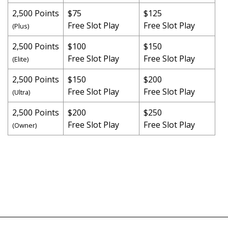
2,500 Points
$75
$125
Free Slot Play
Free Slot Play
(Plus)
2,500 Points
$100
$150
Free Slot Play
Free Slot Play
(Elite)
2,500 Points
$150
$200
Free Slot Play
Free Slot Play
(Ultra)
2,500 Points
$200
$250
Free Slot Play
Free Slot Play
(Owner)