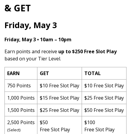
& GET
Friday, May 3
Friday, May 3 • 10am – 10pm
Earn points and receive
up to
$250 Free Slot Play
based on your Tier Level.
EARN
GET
TOTAL
750 Points
$10 Free Slot Play
$10 Free Slot Play
1,000 Points
$15 Free Slot Play
$25 Free Slot Play
1,500 Points
$25 Free Slot Play
$50 Free Slot Play
2,500 Points
$50
$100
Free Slot Play
Free Slot Play
(Select)