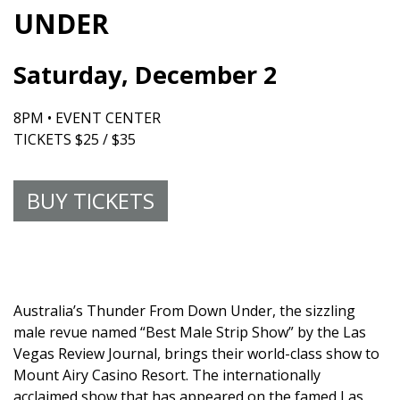
UNDER
Saturday, December 2
8PM • EVENT CENTER
TICKETS $25 / $35
BUY TICKETS
Australia’s Thunder From Down Under, the sizzling
male revue named “Best Male Strip Show” by the Las
Vegas Review Journal, brings their world-class show to
Mount Airy Casino Resort. The internationally
acclaimed show that has appeared on the famed Las