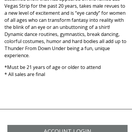
Vegas Strip for the past 20 years, takes male revues to
a new level of excitement and is “eye candy” for women
of all ages who can transform fantasy into reality with
the blink of an eye or an unbuttoning of a shirt!
Dynamic dance routines, gymnastics, break dancing,
colorful costumes, humor and hard bodies all add up to
Thunder From Down Under being a fun, unique
experience.
*Must be 21 years of age or older to attend
* All sales are final
ACCOUNT LOGIN