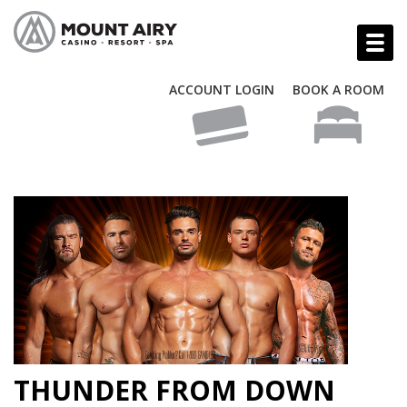
ACCOUNT LOGIN
BOOK A ROOM
THUNDER FROM DOWN