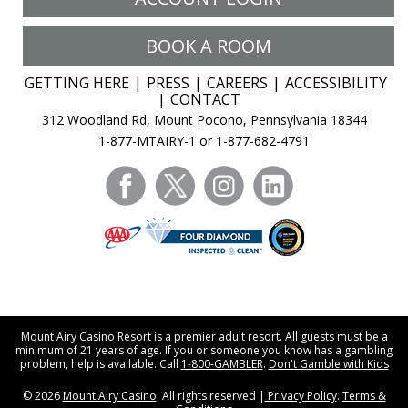
BOOK A ROOM
GETTING HERE
PRESS
CAREERS
ACCESSIBILITY
CONTACT
312 Woodland Rd, Mount Pocono, Pennsylvania 18344
1-877-MTAIRY-1 or 1-877-682-4791
facebook
twitter
instagram
linkedin
Mount Airy Casino Resort is a premier adult resort. All guests must be a
minimum of 21 years of age. If you or someone you know has a gambling
problem, help is available. Call
1-800-GAMBLER
.
Don't Gamble with Kids
© 2026
Mount Airy Casino
. All rights reserved |
Privacy Policy
.
Terms &