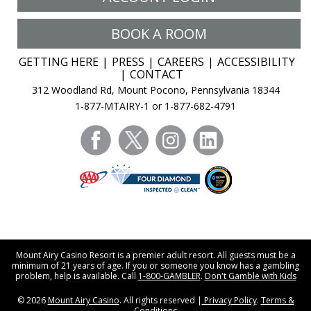
BOOK A ROOM
GETTING HERE
PRESS
CAREERS
ACCESSIBILITY
CONTACT
312 Woodland Rd, Mount Pocono, Pennsylvania 18344
1-877-MTAIRY-1 or 1-877-682-4791
facebook
twitter
instagram
linkedin
Mount Airy Casino Resort is a premier adult resort. All guests must be a
minimum of 21 years of age. If you or someone you know has a gambling
problem, help is available. Call
1-800-GAMBLER
.
Don't Gamble with Kids
© 2026
Mount Airy Casino
. All rights reserved |
Privacy Policy
.
Terms &
Conditions