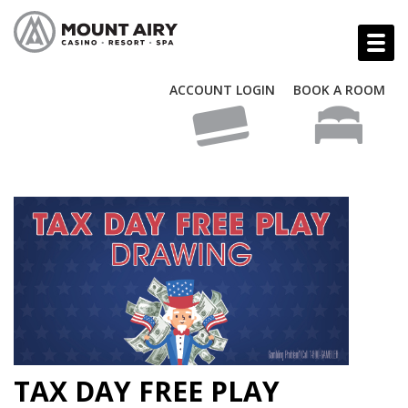
ACCOUNT LOGIN
BOOK A ROOM
TAX DAY FREE PLAY