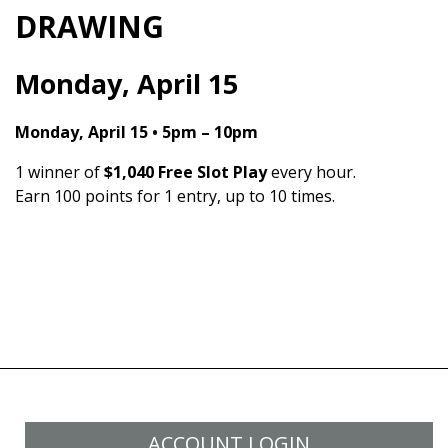
DRAWING
Monday, April 15
Monday, April 15 • 5pm – 10pm
1 winner of
$1,040 Free Slot Play
every hour.
Earn 100 points for 1 entry, up to 10 times.
ACCOUNT LOGIN