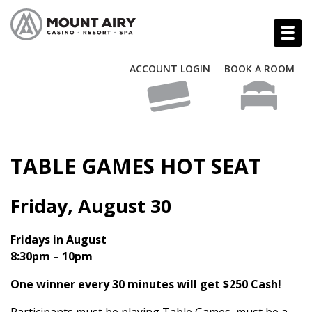
ACCOUNT LOGIN
BOOK A ROOM
TABLE GAMES HOT SEAT
Friday, August 30
Fridays in August
8:30pm – 10pm
One winner every 30 minutes will get $250 Cash!