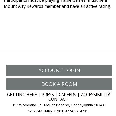
Participants must be playing Table Games, must be a
Mount Airy Rewards member and have an active rating.
ACCOUNT LOGIN
BOOK A ROOM
GETTING HERE
PRESS
CAREERS
ACCESSIBILITY
CONTACT
312 Woodland Rd, Mount Pocono, Pennsylvania 18344
1-877-MTAIRY-1 or 1-877-682-4791