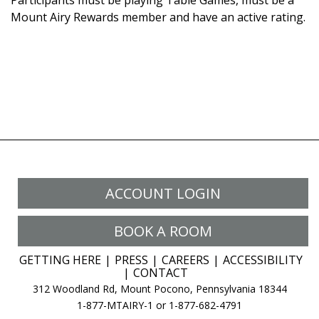
Participants must be playing Table Games, must be a
Mount Airy Rewards member and have an active rating.
ACCOUNT LOGIN
BOOK A ROOM
GETTING HERE
PRESS
CAREERS
ACCESSIBILITY
CONTACT
312 Woodland Rd, Mount Pocono, Pennsylvania 18344
1-877-MTAIRY-1 or 1-877-682-4791