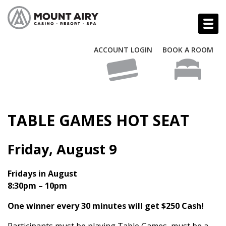
ACCOUNT LOGIN
BOOK A ROOM
TABLE GAMES HOT SEAT
Friday, August 9
Fridays in August
8:30pm – 10pm
One winner every 30 minutes will get $250 Cash!