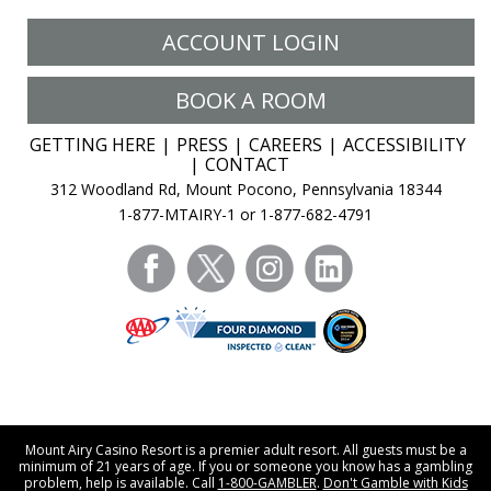
ACCOUNT LOGIN
BOOK A ROOM
GETTING HERE
PRESS
CAREERS
ACCESSIBILITY
CONTACT
312 Woodland Rd, Mount Pocono, Pennsylvania 18344
1-877-MTAIRY-1 or 1-877-682-4791
facebook
twitter
instagram
linkedin
Mount Airy Casino Resort is a premier adult resort. All guests must be a
minimum of 21 years of age. If you or someone you know has a gambling
problem, help is available. Call
1-800-GAMBLER
.
Don't Gamble with Kids