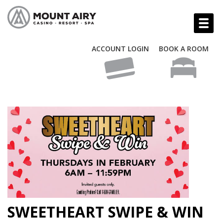
ACCOUNT LOGIN
BOOK A ROOM
SWEETHEART SWIPE & WIN