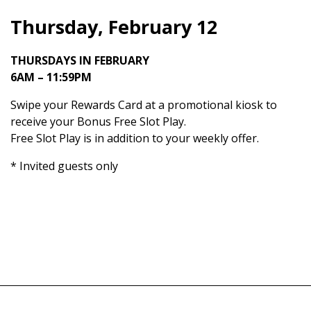
Thursday, February 12
THURSDAYS IN FEBRUARY
6AM – 11:59PM
Swipe your Rewards Card at a promotional kiosk to
receive your Bonus Free Slot Play.
Free Slot Play is in addition to your weekly offer.
* Invited guests only