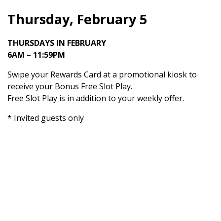
Thursday, February 5
THURSDAYS IN FEBRUARY
6AM – 11:59PM
Swipe your Rewards Card at a promotional kiosk to
receive your Bonus Free Slot Play.
Free Slot Play is in addition to your weekly offer.
* Invited guests only