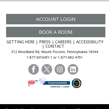
ACCOUNT LOGIN
BOOK A ROOM
GETTING HERE
PRESS
CAREERS
ACCESSIBILITY
CONTACT
312 Woodland Rd, Mount Pocono, Pennsylvania 18344
1-877-MTAIRY-1 or 1-877-682-4791
facebook
twitter
instagram
linkedin