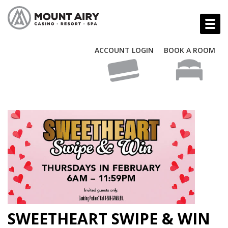
ACCOUNT LOGIN
BOOK A ROOM
SWEETHEART SWIPE & WIN