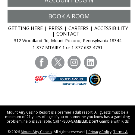
ACCOUNT LOGIN
BOOK A ROOM
GETTING HERE
PRESS
CAREERS
ACCESSIBILITY
CONTACT
312 Woodland Rd, Mount Pocono, Pennsylvania 18344
1-877-MTAIRY-1 or 1-877-682-4791
facebook
twitter
instagram
linkedin
Mount Airy Casino Resort is a premier adult resort. All guests must be a
minimum of 21 years of age. If you or someone you know has a gambling
problem, help is available. Call
1-800-GAMBLER
.
Don't Gamble with Kids
© 2026
Mount Airy Casino
. All rights reserved |
Privacy Policy
.
Terms &