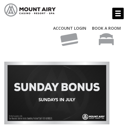
ACCOUNT LOGIN
BOOK A ROOM