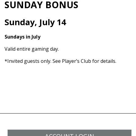
SUNDAY BONUS
Sunday, July 14
Sundays in July
Valid entire gaming day.
*Invited guests only. See Player’s Club for details.