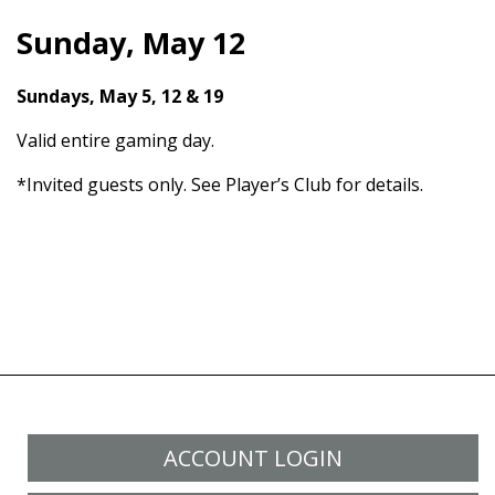
Sunday, May 12
Sundays, May 5, 12 & 19
Valid entire gaming day.
*Invited guests only. See Player’s Club for details.
ACCOUNT LOGIN