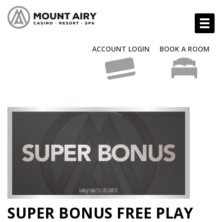
ACCOUNT LOGIN
BOOK A ROOM
SUPER BONUS FREE PLAY